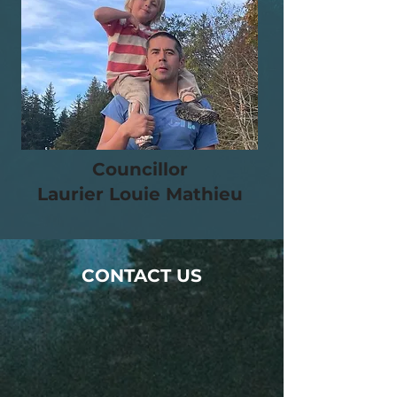
Councillor
Laurier Louie Mathieu
CONTACT US