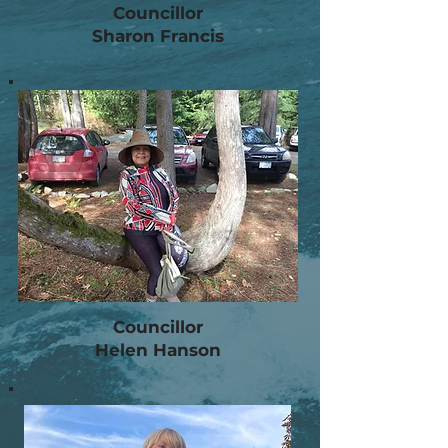
Councillor
Sharon Francis
Councillor
Helen Hanson