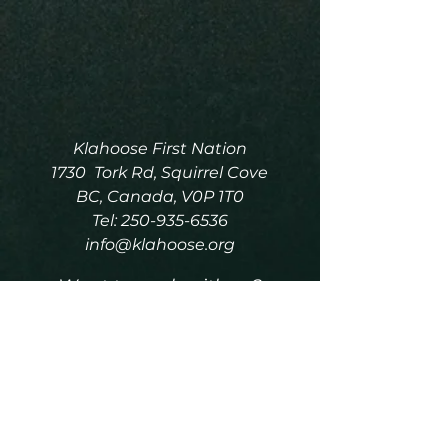
Klahoose First Nation
1730 Tork Rd, Squirrel Cove
BC, Canada, V0P 1T0
Tel:
250-935-6536
info@klahoose.org
Want to work with us?
Click Here
for the Job Board.
Please do not include any
personal information over