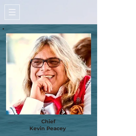
Chief
Kevin Peacey