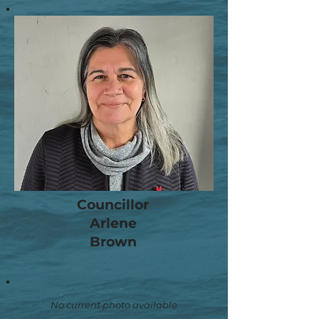
Councillor
Arlene
Brown
No current photo available