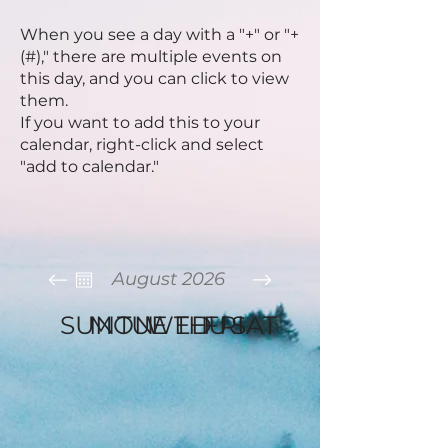
When you see a day with a "+" or "+
(#)," there are multiple events on
this day, and you can click to view
them.
If you want to add this to your
calendar, right-click
and select
"add to calendar."
August 2026
SUN
MON
TUE
WED
THU
FRI
SAT