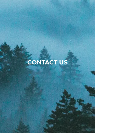
CONTACT US