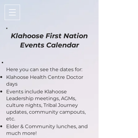
Klahoose First Nation
Events Calendar
Here you can see the dates for:
Klahoose Health Centre Doctor
days
Events include Kl
ahoose
Leadership meetings, AGMs,
culture nights, Tribal Journey
updates, community campouts,
etc.
Elder & Community lunches, and
much more!