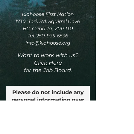
Klahoose First Nation
1730 Tork Rd, Squirrel Cove
BC, Canada, V0P 1T0
Tel:
250-935-6536
info@klahoose.org
Want to work with us?
Click Here
for the Job Board.
Please do not include any
personal information over
this email, thank you!
Enter Your Name