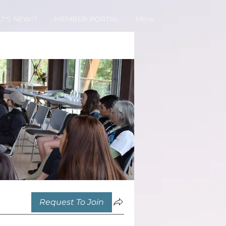
T'S NEW!?
MEMBER PORTAL
More
Request To Join