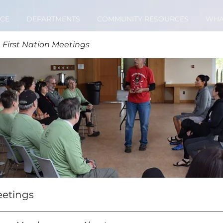
CE
DEPARTMENTS
COMMUNITY RESOURCES
WHA
 First Nation Meetings
eetings