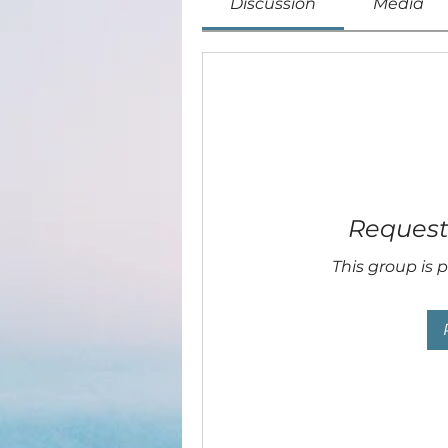
Discussion
Media
Request 
This group is p