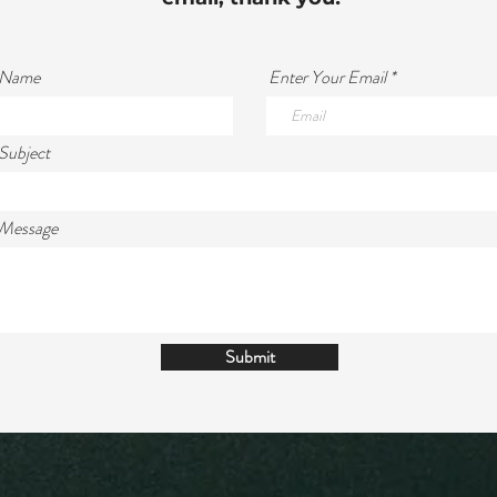
 Name
Enter Your Email
Subject
 Message
Submit