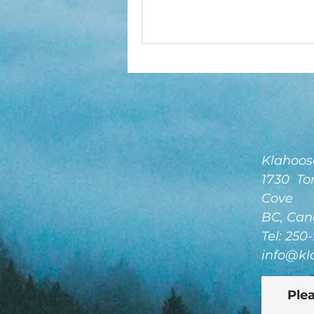
Klahoose
1730 Tor
Cove
BC, Can
Tel: 250
info@kl
Plea