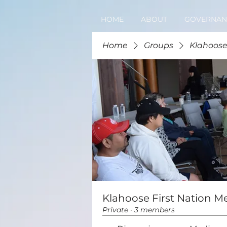
HOME
ABOUT
GOVERNAN
Home
Groups
Klahoose
Klahoose First Nation M
Private
·
3 members