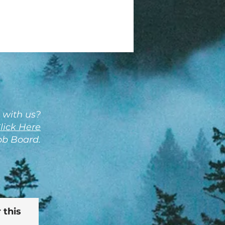
 with us?
lick Here
Job Board.
 this