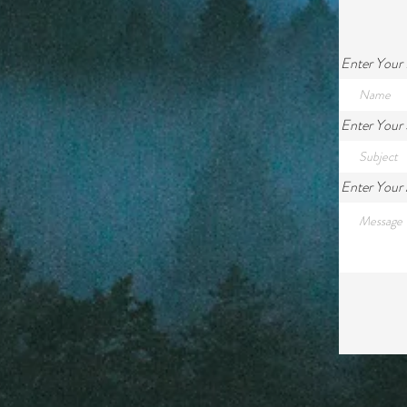
Enter Your
Enter Your 
Enter Your