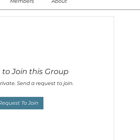
Members
About
to Join this Group
rivate. Send a request to join.
Request To Join