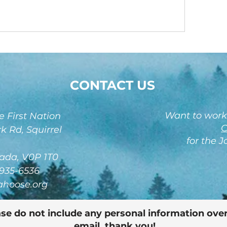
CONTACT US
Want to work
 First Nation
C
k Rd, Squirrel
for the 
ada, V0P 1T0
-935-6536
ahoose.org
se do not include any personal information over
email, thank you!